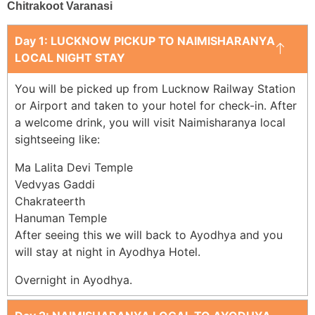
Chitrakoot Varanasi
Day 1: LUCKNOW PICKUP TO NAIMISHARANYA
LOCAL NIGHT STAY
You will be picked up from Lucknow Railway Station
or Airport and taken to your hotel for check-in. After
a welcome drink, you will visit Naimisharanya local
sightseeing like:
Ma Lalita Devi Temple
Vedvyas Gaddi
Chakrateerth
Hanuman Temple
After seeing this we will back to Ayodhya and you
will stay at night in Ayodhya Hotel.
Overnight in Ayodhya.