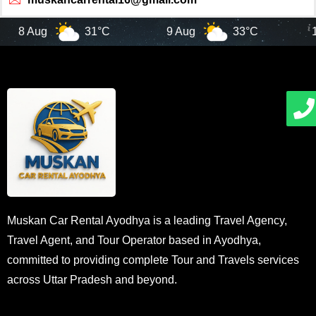
8 Aug
31°C
9 Aug
33°C
10 
Muskan Car Rental Ayodhya is a leading Travel Agency,
Travel Agent, and Tour Operator based in Ayodhya,
committed to providing complete Tour and Travels services
across Uttar Pradesh and beyond.