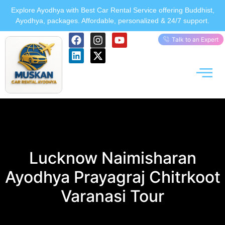
Explore Ayodhya with Best Car Rental Service offering Buddhist,
Ayodhya, packages. Affordable, personalized & 24/7 support.
Talk to an Expert
Lucknow Naimisharan
Ayodhya Prayagraj Chitrkoot
Varanasi Tour