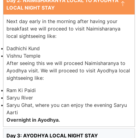
Day 2: NAIMISHARANYA LOCAL TO AYODHYA
LOCAL NIGHT STAY
Next day early in the morning after having your
breakfast we will proceed to visit Naimisharanya
local sightseeing like:
Dadhichi Kund
Vishnu Temple
After seeing this we will proceed Naimisharanya to
Ayodhya visit. We will proceed to visit Ayodhya local
sightseeing like:
Ram Ki Paidi
Saryu River
Saryu Ghat, where you can enjoy the evening Saryu
Aarti
Overnight in Ayodhya.
Day 3: AYODHYA LOCAL NIGHT STAY