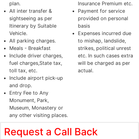
plan.
Insurance Premium etc.
All inter transfer &
Payment for service
sightseeing as per
provided on personal
Itinerary by Suitable
basis
Vehicle.
Expenses incurred due
All parking charges.
to mishap, landslide,
Meals - Breakfast
strikes, political unrest
Include driver charges,
etc. In such cases extra
fuel charges,State tax,
will be charged as per
toll tax, etc.
actual.
Include airport pick-up
and drop.
Entry Fee to Any
Monument, Park,
Museum, Monastery or
any other visiting places.
Request a Call Back