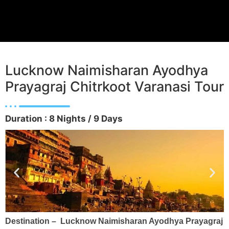
Lucknow Naimisharan Ayodhya
Prayagraj Chitrkoot Varanasi Tour
Duration : 8 Nights / 9 Days
Destination – Lucknow Naimisharan Ayodhya Prayagraj