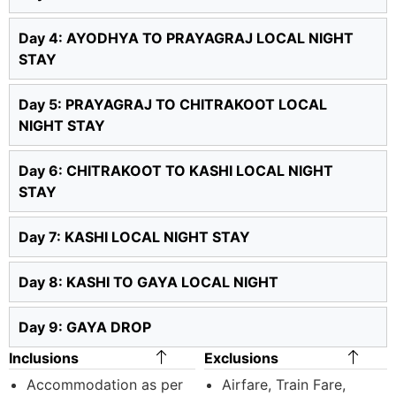
Day 4: AYODHYA TO PRAYAGRAJ LOCAL NIGHT
STAY
Day 5: PRAYAGRAJ TO CHITRAKOOT LOCAL
NIGHT STAY
Day 6: CHITRAKOOT TO KASHI LOCAL NIGHT
STAY
Day 7: KASHI LOCAL NIGHT STAY
Day 8: KASHI TO GAYA LOCAL NIGHT
Day 9: GAYA DROP
Inclusions
Exclusions
Accommodation as per
Airfare, Train Fare,