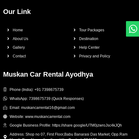
Our Link
Home
Tour Packages
About Us
Destination
Gallery
Help Center
Contact
Privacy and Policy
Muskan Car Rental Ayodhya
Phone (India): +91 7398675739
WhatsApp: 7398675739 (Quick Responses)
Email: muskancarrental16@gmail.com
Website: www.muskancarrental.com
Google Business Profile: https://share.google/UTM0jzwroJsc4kJQh
Address: Shop no 07, First Floor,Babu Banarasi Das Market, Opp.Ram