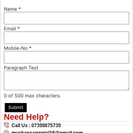
Mobile-
Name
*
No
Text *
Email
*
Mobile-No
*
Paragraph Text
0 of 500 max characters.
Submit
Need Help?
Call Us : 07398675739
muskancarrental16@gmail.com