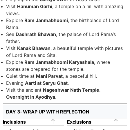
Visit
Hanuman Garhi
, a temple on a hill with amazing
views.
Explore
Ram Janmabhoomi
, the birthplace of Lord
Rama.
See
Dashrath Bhawan
, the palace of Lord Rama’s
father.
Visit
Kanak Bhawan
, a beautiful temple with pictures
of Lord Rama and Sita.
Explore
Ram Janmabhoomi Karyashala
, where
stones are prepared for the temple.
Quiet time at
Mani Parvat
, a peaceful hill.
Evening
Aarti at Saryu Ghat
.
Visit the ancient
Nageshwar Nath Temple
.
Overnight in Ayodhya.
DAY 3: WRAP UP WITH REFLECTION
Inclusions
Exclusions