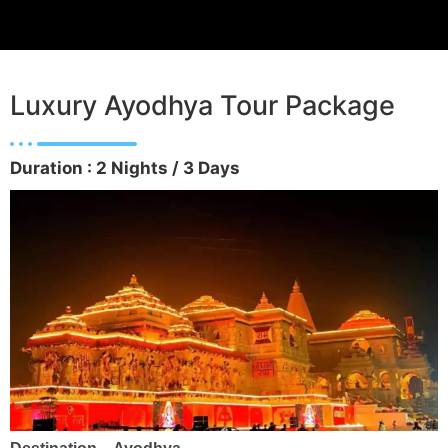
Luxury Ayodhya Tour Package
Duration : 2 Nights / 3 Days