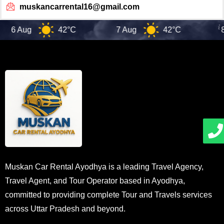
muskancarrental16@gmail.com
6 Aug
42°C
7 Aug
42°C
8 
Muskan Car Rental Ayodhya is a leading Travel Agency,
Travel Agent, and Tour Operator based in Ayodhya,
committed to providing complete Tour and Travels services
across Uttar Pradesh and beyond.