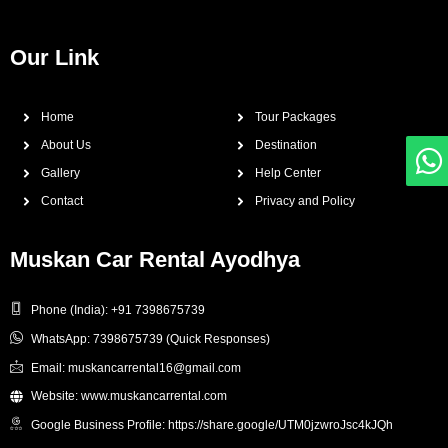
Our Link
Home
Tour Packages
About Us
Destination
Gallery
Help Center
Contact
Privacy and Policy
Muskan Car Rental Ayodhya
Phone (India): +91 7398675739
WhatsApp: 7398675739 (Quick Responses)
Email: muskancarrental16@gmail.com
Website: www.muskancarrental.com
Google Business Profile: https://share.google/UTM0jzwroJsc4kJQh