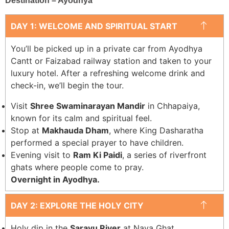
Destination – Ayodhya
DAY 1: WELCOME AND SPIRITUAL START
You’ll be picked up in a private car from Ayodhya
Cantt or Faizabad railway station and taken to your
luxury hotel. After a refreshing welcome drink and
check-in, we’ll begin the tour.
Visit
Shree Swaminarayan Mandir
in Chhapaiya,
known for its calm and spiritual feel.
Stop at
Makhauda Dham
, where King Dasharatha
performed a special prayer to have children.
Evening visit to
Ram Ki Paidi
, a series of riverfront
ghats where people come to pray.
Overnight in Ayodhya.
DAY 2: EXPLORE THE HOLY CITY
Holy dip in the
Sarayu River
at Naya Ghat.