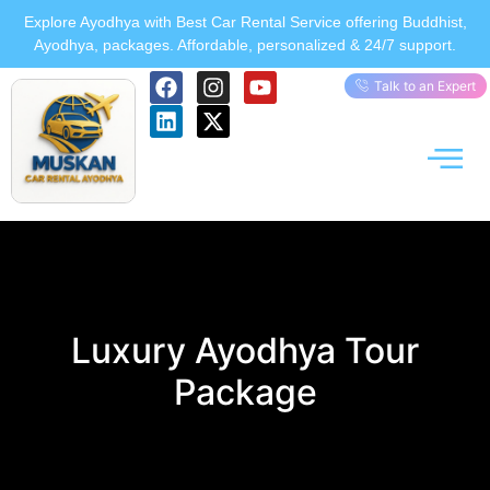
Explore Ayodhya with Best Car Rental Service offering Buddhist,
Ayodhya, packages. Affordable, personalized & 24/7 support.
Talk to an Expert
Luxury Ayodhya Tour
Package