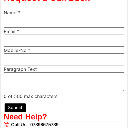
Name
*
Email
*
Mobile-No
*
Name
Paragraph Text
Paragraph
Mobile-
No
0 of 500 max characters.
Submit
Need Help?
Call Us : 07398675739