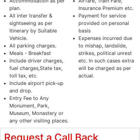
Accommodation as per
Airfare, Train Fare,
plan.
Insurance Premium etc.
All inter transfer &
Payment for service
sightseeing as per
provided on personal
Itinerary by Suitable
basis
Vehicle.
Expenses incurred due
All parking charges.
to mishap, landslide,
Meals - Breakfast
strikes, political unrest
Include driver charges,
etc. In such cases extra
fuel charges,State tax,
will be charged as per
toll tax, etc.
actual.
Include airport pick-up
and drop.
Entry Fee to Any
Monument, Park,
Museum, Monastery or
any other visiting places.
Request a Call Back